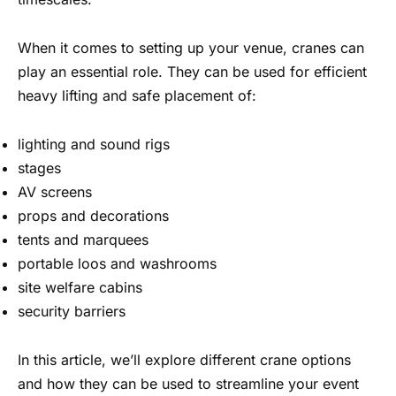
When it comes to setting up your venue, cranes can
play an essential role. They can be used for efficient
heavy lifting and safe placement of:
lighting and sound rigs
stages
AV screens
props and decorations
tents and marquees
portable loos and washrooms
site welfare cabins
security barriers
In this article, we’ll explore different crane options
and how they can be used to streamline your event