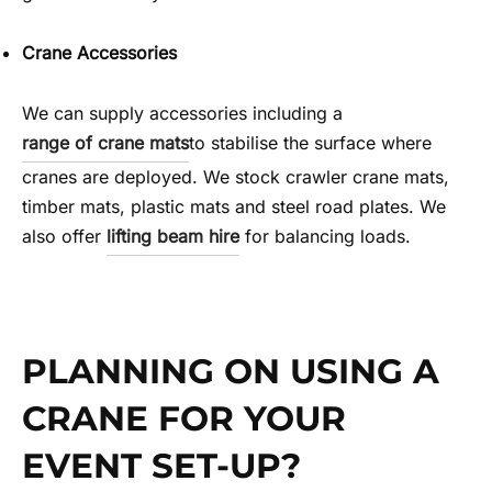
Crane Accessories
We can supply accessories including a
range of crane mats
to stabilise the surface where
cranes are deployed. We stock crawler crane mats,
timber mats, plastic mats and steel road plates. We
also offer
lifting beam hire
for balancing loads.
PLANNING ON USING A
CRANE FOR YOUR
EVENT SET-UP?