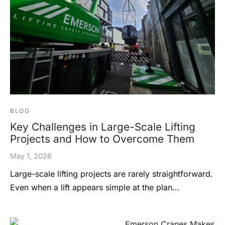
BLOG
Key Challenges in Large-Scale Lifting
Projects and How to Overcome Them
May 1, 2026
Large-scale lifting projects are rarely straightforward.
Even when a lift appears simple at the plan…