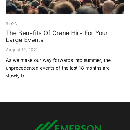
BLOG
The Benefits Of Crane Hire For Your
Large Events
August 12, 2021
As we make our way forwards into summer, the
unprecedented events of the last 18 months are
slowly b…