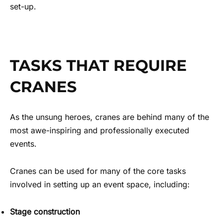
set-up.
TASKS THAT REQUIRE
CRANES
As the unsung heroes, cranes are behind many of the
most awe-inspiring and professionally executed
events.
Cranes can be used for many of the core tasks
involved in setting up an event space, including:
Stage construction