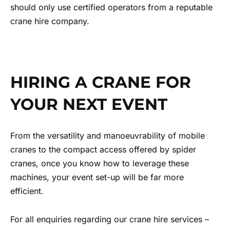
should only use certified operators from a reputable
crane hire company.
HIRING A CRANE FOR
YOUR NEXT EVENT
From the versatility and manoeuvrability of mobile
cranes to the compact access offered by spider
cranes, once you know how to leverage these
machines, your event set-up will be far more
efficient.
For all enquiries regarding our crane hire services –