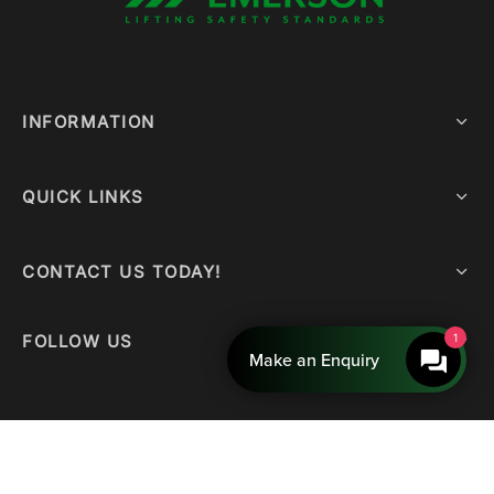
INFORMATION
QUICK LINKS
CONTACT US TODAY!
FOLLOW US
1
Make an Enquiry