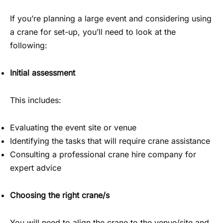
If you’re planning a large event and considering using
a crane for set-up, you’ll need to look at the
following:
Initial assessment
This includes:
Evaluating the event site or venue
Identifying the tasks that will require crane assistance
Consulting a professional crane hire company for
expert advice
Choosing the right crane/s
You will need to align the crane to the venue/site and