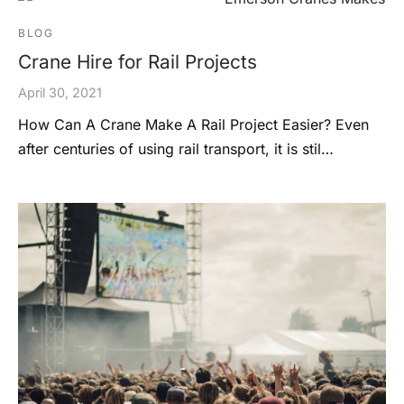
BLOG
Crane Hire for Rail Projects
April 30, 2021
How Can A Crane Make A Rail Project Easier? Even
after centuries of using rail transport, it is stil…