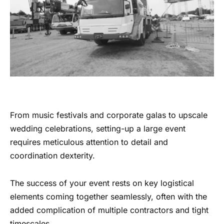
From music festivals and corporate galas to upscale
wedding celebrations, setting-up a large event
requires meticulous attention to detail and
coordination dexterity.
The success of your event rests on key logistical
elements coming together seamlessly, often with the
added complication of multiple contractors and tight
timescales.