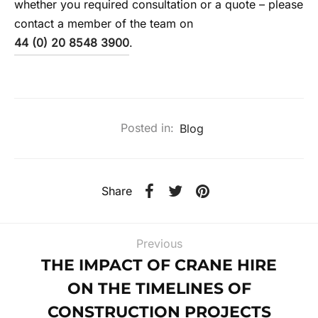
whether you required consultation or a quote – please
contact a member of the team on
44 (0) 20 8548 3900
.
Posted in:
Blog
Share
Previous
THE IMPACT OF CRANE HIRE
ON THE TIMELINES OF
CONSTRUCTION PROJECTS