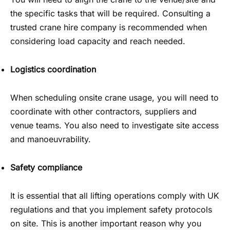
the specific tasks that will be required. Consulting a
trusted crane hire company is recommended when
considering load capacity and reach needed.
Logistics coordination
When scheduling onsite crane usage, you will need to
coordinate with other contractors, suppliers and
venue teams. You also need to investigate site access
and manoeuvrability.
Safety compliance
It is essential that all lifting operations comply with UK
regulations and that you implement safety protocols
on site. This is another important reason why you