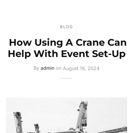
ers
s
BLOG
ery
How Using A Crane Can
Help With Event Set-Up
By
admin
on
August 16, 2024