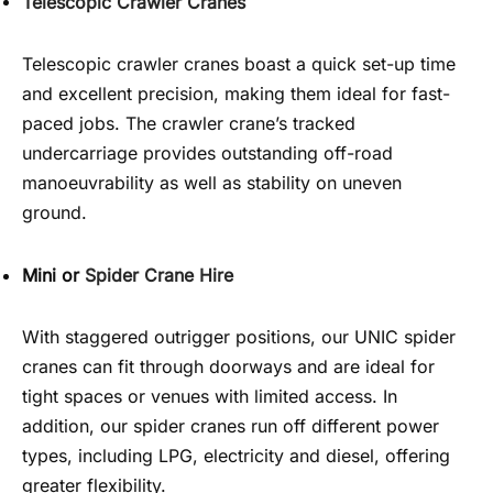
Telescopic Crawler Cranes
Telescopic crawler cranes boast a quick set-up time
and excellent precision, making them ideal for fast-
paced jobs. The crawler crane’s tracked
undercarriage provides outstanding off-road
manoeuvrability as well as stability on uneven
ground.
Mini or
Spider Crane Hire
With staggered outrigger positions, our UNIC spider
cranes can fit through doorways and are ideal for
tight spaces or venues with limited access. In
addition, our spider cranes run off different power
types, including LPG, electricity and diesel, offering
greater flexibility.