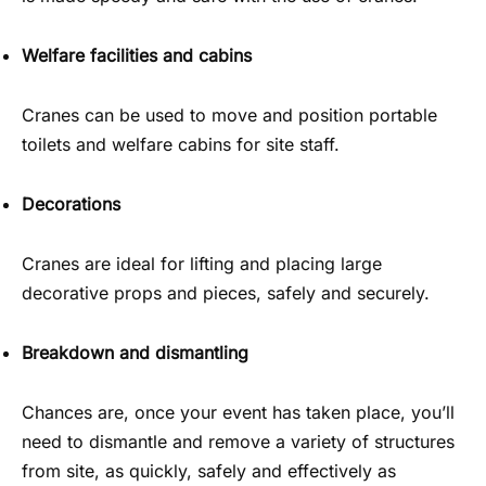
Welfare facilities and cabins
Cranes can be used to move and position portable
toilets and welfare cabins for site staff.
Decorations
Cranes are ideal for lifting and placing large
decorative props and pieces, safely and securely.
Breakdown and dismantling
Chances are, once your event has taken place, you’ll
need to dismantle and remove a variety of structures
from site, as quickly, safely and effectively as