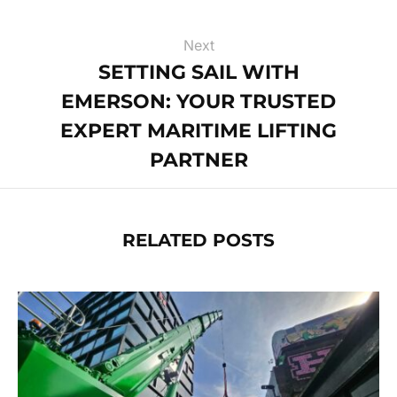
Next
SETTING SAIL WITH
EMERSON: YOUR TRUSTED
EXPERT MARITIME LIFTING
PARTNER
RELATED POSTS