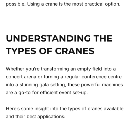
possible. Using a crane is the most practical option.
UNDERSTANDING THE
TYPES OF CRANES
Whether you’re transforming an empty field into a
concert arena or turning a regular conference centre
into a stunning gala setting, these powerful machines
are a go-to for efficient event set-up.
Here’s some insight into the types of cranes available
and their best applications: