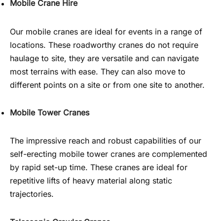
Mobile Crane Hire
Our mobile cranes are ideal for events in a range of
locations. These roadworthy cranes do not require
haulage to site, they are versatile and can navigate
most terrains with ease. They can also move to
different points on a site or from one site to another.
Mobile Tower Cranes
The impressive reach and robust capabilities of our
self-erecting mobile tower cranes are complemented
by rapid set-up time. These cranes are ideal for
repetitive lifts of heavy material along static
trajectories.