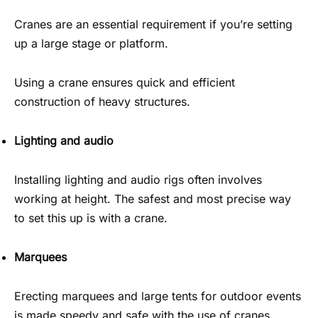
Cranes are an essential requirement if you’re setting
up a large stage or platform.
Using a crane ensures quick and efficient
construction of heavy structures.
Lighting and audio
Installing lighting and audio rigs often involves
working at height. The safest and most precise way
to set this up is with a crane.
Marquees
Erecting marquees and large tents for outdoor events
is made speedy and safe with the use of cranes.