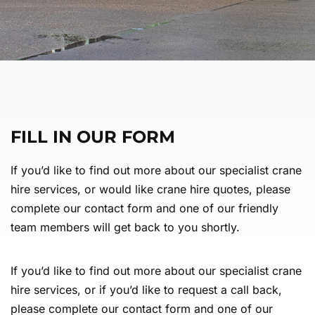
FILL IN OUR FORM
If you’d like to find out more about our specialist crane
hire services, or would like crane hire quotes, please
complete our contact form and one of our friendly
team members will get back to you shortly.
If you’d like to find out more about our specialist crane
hire services, or if you’d like to request a call back,
please complete our contact form and one of our