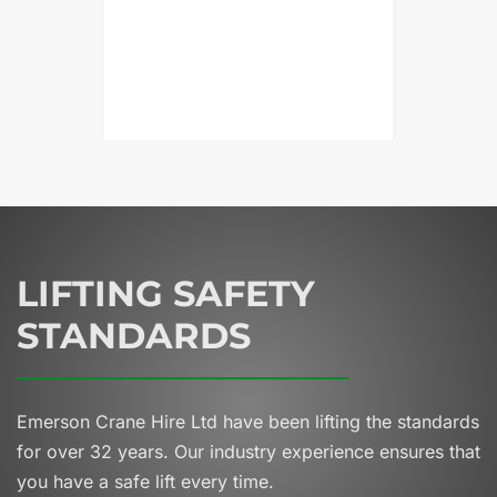
LIFTING SAFETY
STANDARDS
Emerson Crane Hire Ltd have been lifting the standards
for over 32 years.
Our industry experience ensures that
you have a safe lift every time.