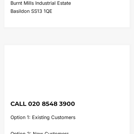
Burnt Mills Industrial Estate
Basildon SS13 1QE
CALL 020 8548 3900
Option 1: Existing Customers
Option 2: New Customers