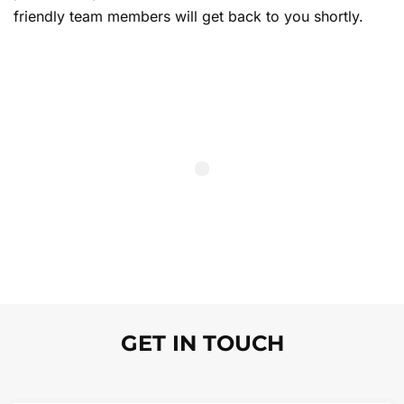
friendly team members will get back to you shortly.
GET IN TOUCH