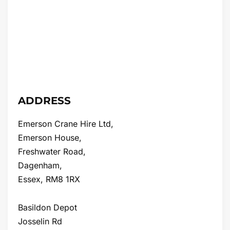
ADDRESS
Emerson Crane Hire Ltd,
Emerson House,
Freshwater Road,
Dagenham,
Essex, RM8 1RX
Basildon Depot
Josselin Rd