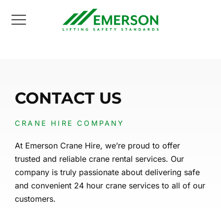
Back
Back
Back
Back
Back
Back
UT US
NE SERVICES
NE FLEET
TORS
NSPORT
INING
CONTACT US
ion Statement
e Hire
le Crane Hire
way Industry
ral Haulage
 Training Courses
CRANE HIRE COMPANY
ities
ract Lifting
le Tower Cranes
ties
vy Haulage
N Courses
At Emerson Crane Hire, we’re proud to offer
e Health & Safety
hanical Movement
scopic Crawler Cranes
truction
y Plant Haulage
 Courses
trusted and reliable crane rental services. Our
company is truly passionate about delivering safe
editations
er Crane Hire
trial
y Loaders
i Courses
and convenient 24 hour crane services to all of our
customers.
 Studies & Testimonials
e Accessories
ts