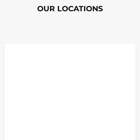
OUR LOCATIONS