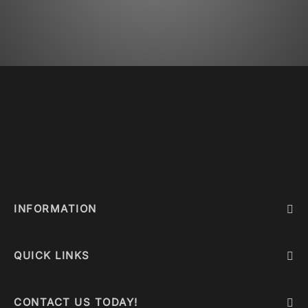
INFORMATION
QUICK LINKS
CONTACT US TODAY!