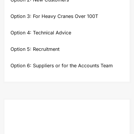
Option 3: For Heavy Cranes Over 100T
Option 4: Technical Advice
Option 5: Recruitment
Option 6: Suppliers or for the Accounts Team