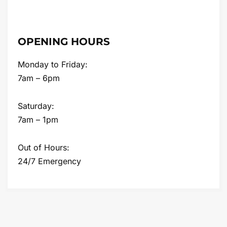
OPENING HOURS
Monday to Friday:
7am – 6pm
Saturday:
7am – 1pm
Out of Hours:
24/7 Emergency