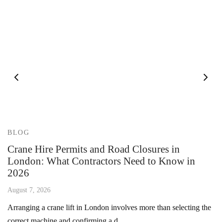
BLOG
Crane Hire Permits and Road Closures in
London: What Contractors Need to Know in
2026
August 7, 2026
Arranging a crane lift in London involves more than selecting the
correct machine and confirming a d…