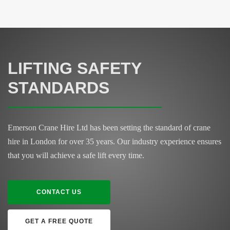
LIFTING SAFETY
STANDARDS
Emerson Crane Hire Ltd has been setting the standard of crane
hire in London for over 35 years. Our industry experience ensures
that you will achieve a safe lift every time.
CONTACT US
GET A FREE QUOTE