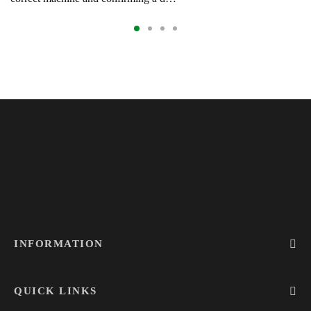
INFORMATION
QUICK LINKS