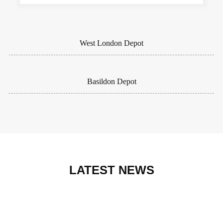
West London Depot
Basildon Depot
LATEST NEWS