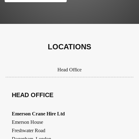
LOCATIONS
Head Office
HEAD OFFICE
Emerson Crane Hire Ltd
Emerson House
Freshwater Road
Dagenham, London