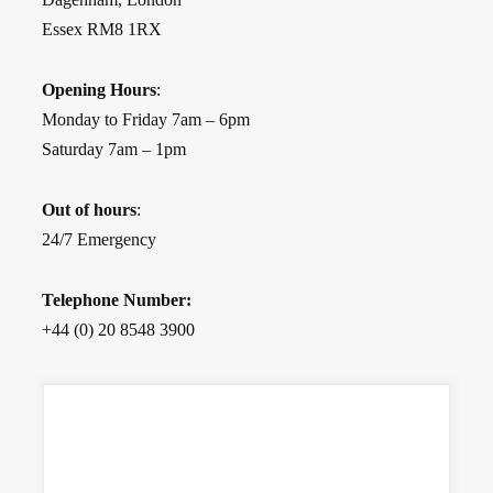
Essex RM8 1RX
Opening Hours
:
Monday to Friday 7am – 6pm
Saturday 7am – 1pm
Out of hours
:
24/7 Emergency
Telephone Number:
+44 (0) 20 8548 3900