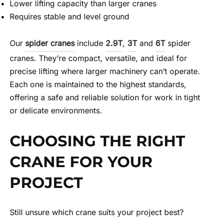
Lower lifting capacity than larger cranes
Requires stable and level ground
Our
spider cranes
include
2.9T
,
3T
and
6T
spider
cranes. They’re compact, versatile, and ideal for
precise lifting where larger machinery can’t operate.
Each one is maintained to the highest standards,
offering a safe and reliable solution for work in tight
or delicate environments.
CHOOSING THE RIGHT
CRANE FOR YOUR
PROJECT
Still unsure which crane suits your project best?