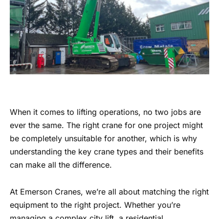
When it comes to lifting operations, no two jobs are
ever the same. The right crane for one project might
be completely unsuitable for another, which is why
understanding the key crane types and their benefits
can make all the difference.
At Emerson Cranes, we’re all about matching the right
equipment to the right project. Whether you’re
managing a complex city lift, a residential