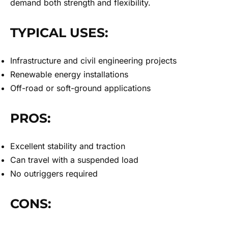
demand both strength and flexibility.
TYPICAL USES:
Infrastructure and civil engineering projects
Renewable energy installations
Off-road or soft-ground applications
PROS:
Excellent stability and traction
Can travel with a suspended load
No outriggers required
CONS: