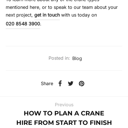
mentioned here, or to speak to our team about your
next project,
get in touch
with us today on
020 8548 3900
.
Posted in:
Blog
Share
Previous
HOW TO PLAN A CRANE
HIRE FROM START TO FINISH