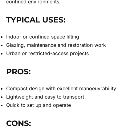
confined environments.
TYPICAL USES:
Indoor or confined space lifting
Glazing, maintenance and restoration work
Urban or restricted-access projects
PROS:
Compact design with excellent manoeuvrability
Lightweight and easy to transport
Quick to set up and operate
CONS: