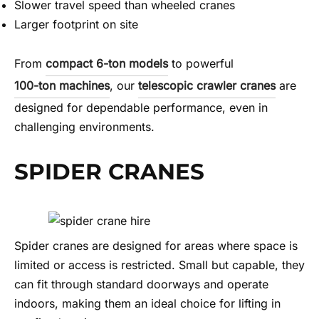
Slower travel speed than wheeled cranes
Larger footprint on site
From
compact 6-ton models
to powerful
100-ton machines
, our
telescopic crawler cranes
are
designed for dependable performance, even in
challenging environments.
SPIDER CRANES
Spider cranes are designed for areas where space is
limited or access is restricted. Small but capable, they
can fit through standard doorways and operate
indoors, making them an ideal choice for lifting in