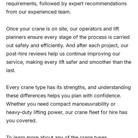
requirements, followed by expert recommendations
from our experienced team.
Once your crane is on site, our operators and lift
planners ensure every stage of the process is carried
out safely and efficiently. And after each project, our
post-hire reviews help us continue improving our
service, making every lift safer and smoother than the
last.
Every crane type has its strengths, and understanding
these differences helps you plan with confidence.
Whether you need compact manoeuvrability or
heavy-duty lifting power, our crane fleet for hire has
you covered.
To learn more about any of the crane types