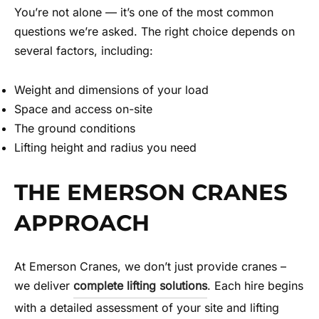
You’re not alone — it’s one of the most common
questions we’re asked. The right choice depends on
several factors, including:
Weight and dimensions of your load
Space and access on-site
The ground conditions
Lifting height and radius you need
THE EMERSON CRANES
APPROACH
At Emerson Cranes, we don’t just provide cranes –
we deliver
complete lifting solutions
. Each hire begins
with a detailed assessment of your site and lifting