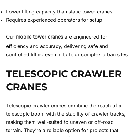
Lower lifting capacity than static tower cranes
Requires experienced operators for setup
Our
mobile tower cranes
are engineered for
efficiency and accuracy, delivering safe and
controlled lifting even in tight or complex urban sites.
TELESCOPIC CRAWLER
CRANES
Telescopic crawler cranes combine the reach of a
telescopic boom with the stability of crawler tracks,
making them well-suited to uneven or off-road
terrain. They’re a reliable option for projects that