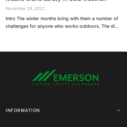
November 28, 2022
Intro The winter months bring with them a number of
challenges for anyone who works outdoors. The di…
INFORMATION