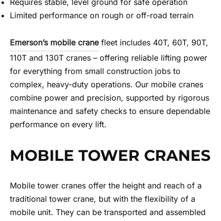
Requires stable, level ground for safe operation
Limited performance on rough or off-road terrain
Emerson’s mobile crane
fleet includes 40T, 60T, 90T,
110T and 130T cranes – offering reliable lifting power
for everything from small construction jobs to
complex, heavy-duty operations. Our mobile cranes
combine power and precision, supported by rigorous
maintenance and safety checks to ensure dependable
performance on every lift.
MOBILE TOWER CRANES
Mobile tower cranes offer the height and reach of a
traditional tower crane, but with the flexibility of a
mobile unit. They can be transported and assembled