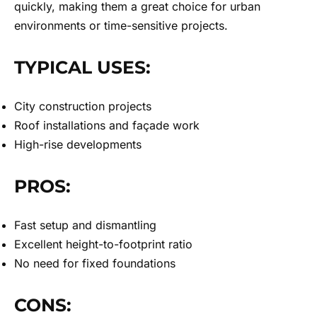
quickly, making them a great choice for urban
environments or time-sensitive projects.
TYPICAL USES:
City construction projects
Roof installations and façade work
High-rise developments
PROS:
Fast setup and dismantling
Excellent height-to-footprint ratio
No need for fixed foundations
CONS: