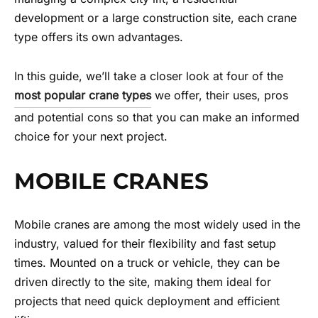
development or a large construction site, each crane
type offers its own advantages.
In this guide, we’ll take a closer look at four of the
most popular crane types
we offer, their uses, pros
and potential cons so that you can make an informed
choice for your next project.
MOBILE CRANES
Mobile cranes are among the most widely used in the
industry, valued for their flexibility and fast setup
times. Mounted on a truck or vehicle, they can be
driven directly to the site, making them ideal for
projects that need quick deployment and efficient