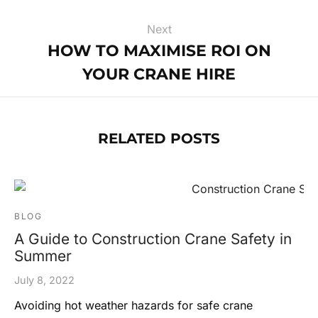
Next
HOW TO MAXIMISE ROI ON
YOUR CRANE HIRE
RELATED POSTS
BLOG
A Guide to Construction Crane Safety in
Summer
July 8, 2022
Avoiding hot weather hazards for safe crane