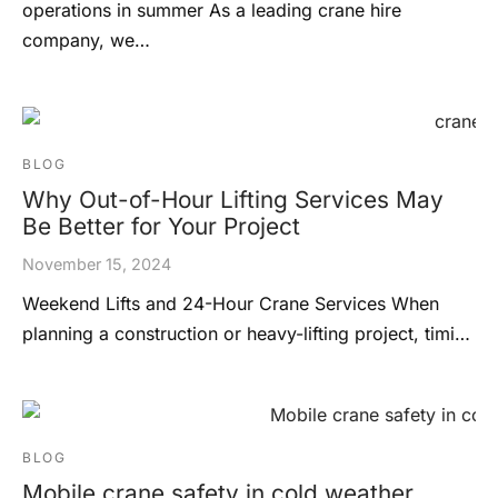
operations in summer As a leading crane hire
company, we…
BLOG
Why Out-of-Hour Lifting Services May
Be Better for Your Project
November 15, 2024
Weekend Lifts and 24-Hour Crane Services When
planning a construction or heavy-lifting project, timi…
BLOG
Mobile crane safety in cold weather.