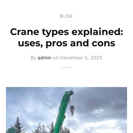
ers
BLOG
s
Crane types explained:
ery
uses, pros and cons
By
admin
on
December 5, 2025