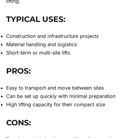
lifting.
TYPICAL USES:
Construction and infrastructure projects
Material handling and logistics
Short-term or multi-site lifts
PROS:
Easy to transport and move between sites
Can be set up quickly with minimal preparation
High lifting capacity for their compact size
CONS: