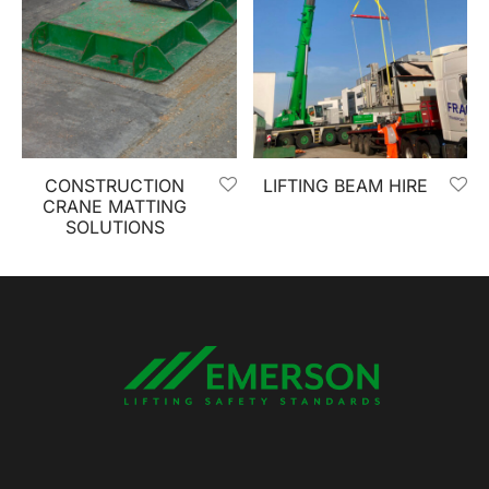
ers
s
ery
CONSTRUCTION
LIFTING BEAM HIRE
CRANE MATTING
SOLUTIONS