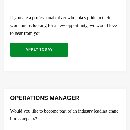
If you are a professional driver who takes pride in their
work and is looking for a new opportunity, we would love
to hear from you.
APPLY TODAY
OPERATIONS MANAGER
Would you like to become part of an industry leading crane
hire company?