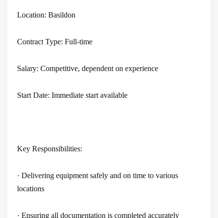
rs
Location: Basildon
s
Contract Type: Full-time
ry
Salary: Competitive, dependent on experience
Start Date: Immediate start available
Key Responsibilities:
· Delivering equipment safely and on time to various
locations
· Ensuring all documentation is completed accurately