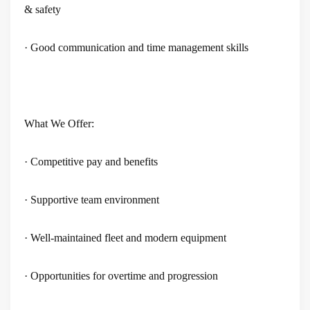
& safety
· Good communication and time management skills
What We Offer:
· Competitive pay and benefits
· Supportive team environment
· Well-maintained fleet and modern equipment
· Opportunities for overtime and progression