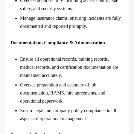
Oversee depot security including access control, site
safety, and security systems.
Manage insurance claims, ensuring incidents are fully
documented and reported promptly.
Documentation, Compliance & Administration
Ensure all operational records, training records,
medical records, and certification documentation are
maintained accurately.
Oversee preparation and accuracy of job
documentation, RAMS, hire agreements, and
operational paperwork.
Ensure legal and company policy compliance in all
aspects of operational management.