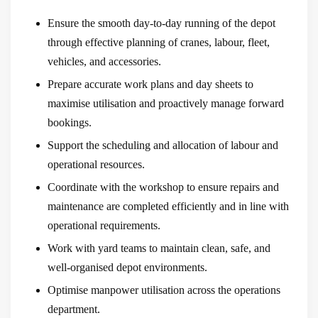
Ensure the smooth day-to-day running of the depot
through effective planning of cranes, labour, fleet,
vehicles, and accessories.
Prepare accurate work plans and day sheets to
maximise utilisation and proactively manage forward
bookings.
Support the scheduling and allocation of labour and
operational resources.
Coordinate with the workshop to ensure repairs and
maintenance are completed efficiently and in line with
operational requirements.
Work with yard teams to maintain clean, safe, and
well-organised depot environments.
Optimise manpower utilisation across the operations
department.