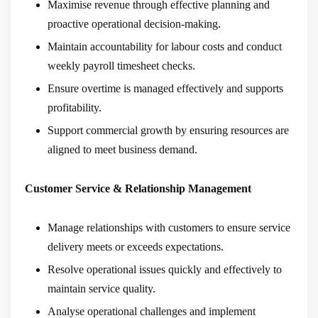
Maximise revenue through effective planning and
proactive operational decision-making.
Maintain accountability for labour costs and conduct
weekly payroll timesheet checks.
Ensure overtime is managed effectively and supports
profitability.
Support commercial growth by ensuring resources are
aligned to meet business demand.
Customer Service & Relationship Management
Manage relationships with customers to ensure service
delivery meets or exceeds expectations.
Resolve operational issues quickly and effectively to
maintain service quality.
Analyse operational challenges and implement