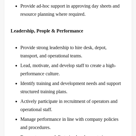
Provide ad-hoc support in approving day sheets and
resource planning where required.
Leadership, People & Performance
Provide strong leadership to hire desk, depot,
transport, and operational teams.
Lead, motivate, and develop staff to create a high-
performance culture.
Identify training and development needs and support
structured training plans.
Actively participate in recruitment of operators and
operational staff.
Manage performance in line with company policies
and procedures.