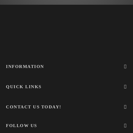
INFORMATION
QUICK LINKS
CONTACT US TODAY!
FOLLOW US