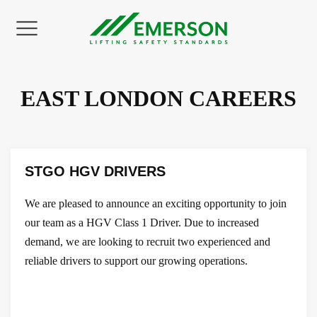
Back
Back
Back
Back
Back
Back
EAST LONDON CAREERS
UT US
NE SERVICES
NE FLEET
TORS
NSPORT
INING
on Statement
 Hire
e Crane Hire
ay Industry
ral Haulage
 Training Courses
STGO HGV DRIVERS
ties
act Lifting
le Tower Cranes
ies
y Haulage
 Courses
We are pleased to announce an exciting opportunity to join
 Health & Safety
anical Movement
copic Crawler Cranes
ruction
y Plant Haulage
Courses
our team as a HGV Class 1 Driver. Due to increased
demand, we are looking to recruit two experienced and
ditations
r Crane Hire
trial
 Loaders
 Courses
reliable drivers to support our growing operations.
Studies & Testimonials
 Accessories
ts