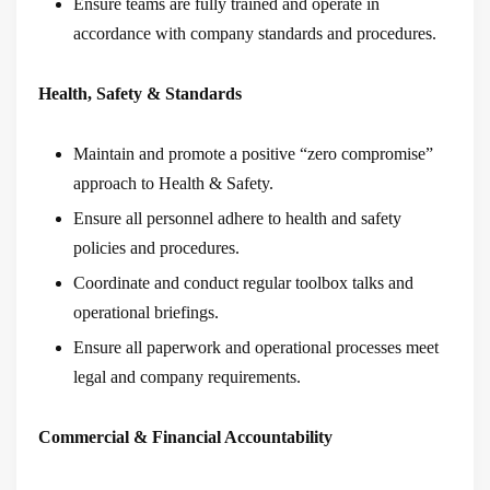
Ensure teams are fully trained and operate in
accordance with company standards and procedures.
Health, Safety & Standards
Maintain and promote a positive “zero compromise”
approach to Health & Safety.
Ensure all personnel adhere to health and safety
policies and procedures.
Coordinate and conduct regular toolbox talks and
operational briefings.
Ensure all paperwork and operational processes meet
legal and company requirements.
Commercial & Financial Accountability