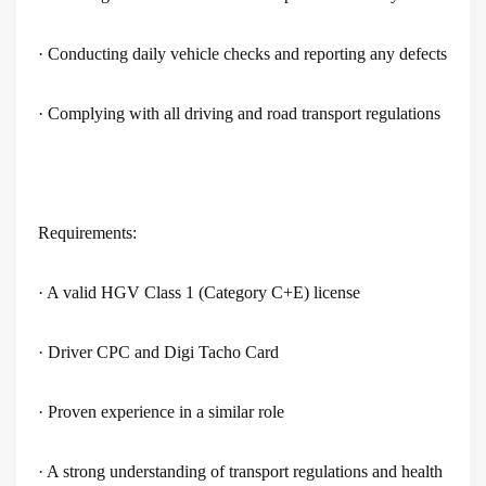
· Conducting daily vehicle checks and reporting any defects
· Complying with all driving and road transport regulations
Requirements:
· A valid HGV Class 1 (Category C+E) license
· Driver CPC and Digi Tacho Card
· Proven experience in a similar role
· A strong understanding of transport regulations and health