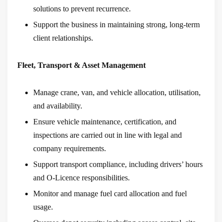
solutions to prevent recurrence.
Support the business in maintaining strong, long-term
client relationships.
Fleet, Transport & Asset Management
Manage crane, van, and vehicle allocation, utilisation,
and availability.
Ensure vehicle maintenance, certification, and
inspections are carried out in line with legal and
company requirements.
Support transport compliance, including drivers’ hours
and O-Licence responsibilities.
Monitor and manage fuel card allocation and fuel
usage.