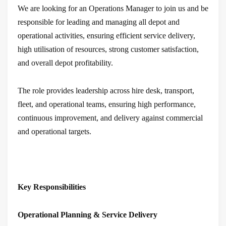
We are looking for an Operations Manager to join us and be
responsible for leading and managing all depot and
operational activities, ensuring efficient service delivery,
high utilisation of resources, strong customer satisfaction,
and overall depot profitability.
The role provides leadership across hire desk, transport,
fleet, and operational teams, ensuring high performance,
continuous improvement, and delivery against commercial
and operational targets.
Key Responsibilities
Operational Planning & Service Delivery