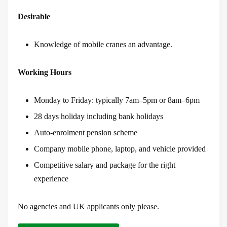
Desirable
Knowledge of mobile cranes an advantage.
Working Hours
Monday to Friday: typically 7am–5pm or 8am–6pm
28 days holiday including bank holidays
Auto-enrolment pension scheme
Company mobile phone, laptop, and vehicle provided
Competitive salary and package for the right
experience
No agencies and UK applicants only please.