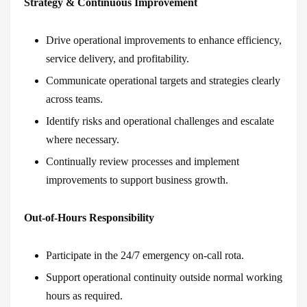
Strategy & Continuous Improvement
Drive operational improvements to enhance efficiency,
service delivery, and profitability.
Communicate operational targets and strategies clearly
across teams.
Identify risks and operational challenges and escalate
where necessary.
Continually review processes and implement
improvements to support business growth.
Out-of-Hours Responsibility
Participate in the 24/7 emergency on-call rota.
Support operational continuity outside normal working
hours as required.