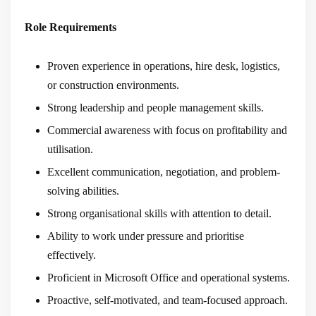
Role Requirements
Proven experience in operations, hire desk, logistics,
or construction environments.
Strong leadership and people management skills.
Commercial awareness with focus on profitability and
utilisation.
Excellent communication, negotiation, and problem-
solving abilities.
Strong organisational skills with attention to detail.
Ability to work under pressure and prioritise
effectively.
Proficient in Microsoft Office and operational systems.
Proactive, self-motivated, and team-focused approach.