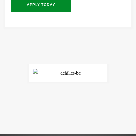
APPLY TODAY