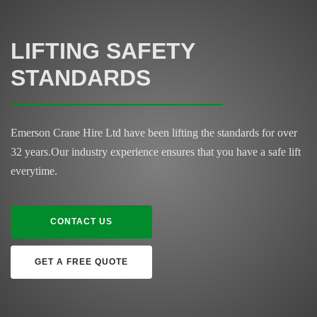
LIFTING SAFETY
STANDARDS
Emerson Crane Hire Ltd have been lifting the standards for over
32 years.
Our industry experience ensures that you have a safe lift
everytime.
CONTACT US
GET A FREE QUOTE