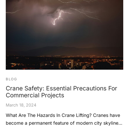
BLOG
Crane Safety: Essential Precautions For
Commercial Projects
March 18, 2024
What Are The Hazards In Crane Lifting? Cranes have
become a permanent feature of modern city skyline…