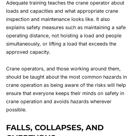
Adequate training teaches the crane operator about
loads and capacities and what appropriate crane
inspection and maintenance looks like. It also
explains safety measures such as maintaining a safe
operating distance, not hoisting a load and people
simultaneously, or lifting a load that exceeds the
approved capacity.
Crane operators, and those working around them,
should be taught about the most common hazards in
crane operation as being aware of the risks will help
ensure that everyone keeps their minds on safety in
crane operation and avoids hazards wherever
possible.
FALLS, COLLAPSES, AND