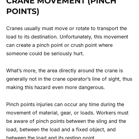
CRANE MOVEMENT (PINCH
POINTS)
Cranes usually must move or rotate to transport the
load to its destination. Unfortunately, this movement
can create a pinch point or crush point where
someone could be seriously hurt.
What’s more, the area directly around the crane is
generally not in the crane operator’s line of sight, thus
making this hazard even more dangerous.
Pinch points injuries can occur any time during the
movement of material, gear, or loads. Workers must
be aware of pinch points between the sling and the
load, between the load and a fixed object, and
between the load and its resting point.