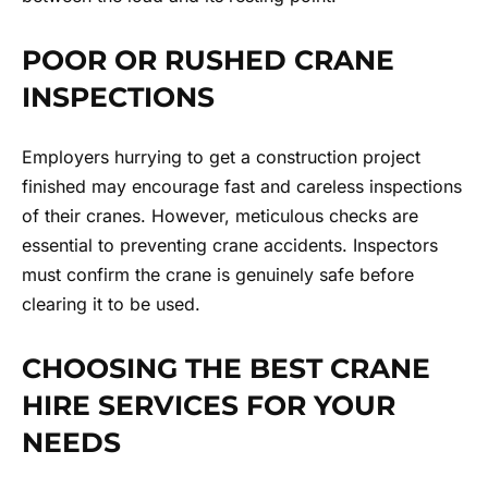
POOR OR RUSHED CRANE
INSPECTIONS
Employers hurrying to get a construction project
finished may encourage fast and careless inspections
of their cranes. However, meticulous checks are
essential to preventing crane accidents. Inspectors
must confirm the crane is genuinely safe before
clearing it to be used.
CHOOSING THE BEST CRANE
HIRE SERVICES FOR YOUR
NEEDS