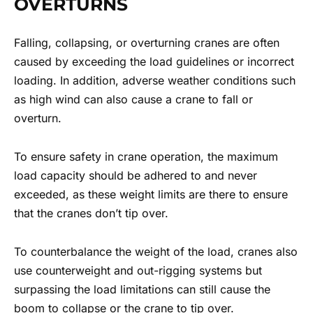
OVERTURNS
Falling, collapsing, or overturning cranes are often
caused by exceeding the load guidelines or incorrect
loading. In addition, adverse weather conditions such
as high wind can also cause a crane to fall or
overturn.
To ensure safety in crane operation, the maximum
load capacity should be adhered to and never
exceeded, as these weight limits are there to ensure
that the cranes don’t tip over.
To counterbalance the weight of the load, cranes also
use counterweight and out-rigging systems but
surpassing the load limitations can still cause the
boom to collapse or the crane to tip over.