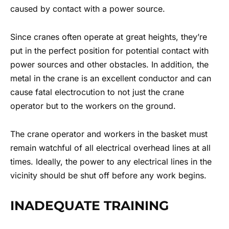
caused by contact with a power source.
Since cranes often operate at great heights, they’re
put in the perfect position for potential contact with
power sources and other obstacles. In addition, the
metal in the crane is an excellent conductor and can
cause fatal electrocution to not just the crane
operator but to the workers on the ground.
The crane operator and workers in the basket must
remain watchful of all electrical overhead lines at all
times. Ideally, the power to any electrical lines in the
vicinity should be shut off before any work begins.
INADEQUATE TRAINING