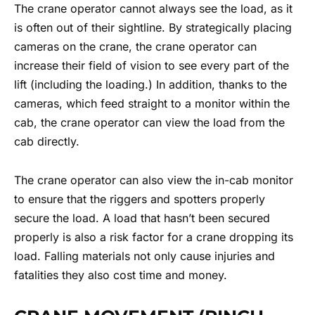
The crane operator cannot always see the load, as it
is often out of their sightline. By strategically placing
cameras on the crane, the crane operator can
increase their field of vision to see every part of the
lift (including the loading.) In addition, thanks to the
cameras, which feed straight to a monitor within the
cab, the crane operator can view the load from the
cab directly.
The crane operator can also view the in-cab monitor
to ensure that the riggers and spotters properly
secure the load. A load that hasn’t been secured
properly is also a risk factor for a crane dropping its
load. Falling materials not only cause injuries and
fatalities they also cost time and money.