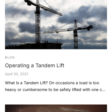
BLOG
Operating a Tandem Lift
April 30, 2021
What Is a Tandem Lift? On occasions a load is too
heavy or cumbersome to be safely lifted with one c…