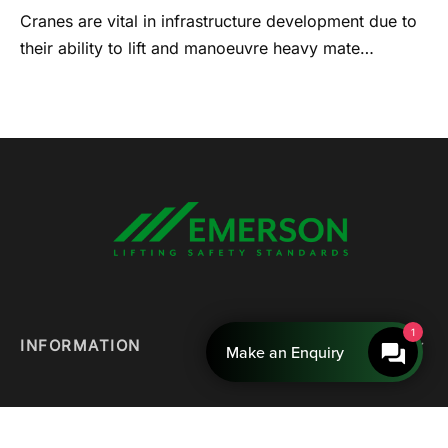
Cranes are vital in infrastructure development due to
their ability to lift and manoeuvre heavy mate…
1
INFORMATION
Make an Enquiry
QUICK LINKS