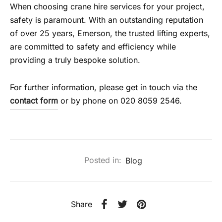
When choosing crane hire services for your project,
safety is paramount. With an outstanding reputation
of over 25 years, Emerson, the trusted lifting experts,
are committed to safety and efficiency while
providing a truly bespoke solution.
For further information, please get in touch via the
contact form
or by phone on 020 8059 2546.
Posted in:
Blog
Share