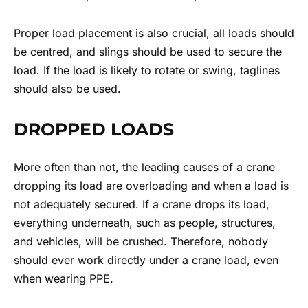
Proper load placement is also crucial, all loads should
be centred, and slings should be used to secure the
load. If the load is likely to rotate or swing, taglines
should also be used.
DROPPED LOADS
More often than not, the leading causes of a crane
dropping its load are overloading and when a load is
not adequately secured. If a crane drops its load,
everything underneath, such as people, structures,
and vehicles, will be crushed. Therefore, nobody
should ever work directly under a crane load, even
when wearing PPE.