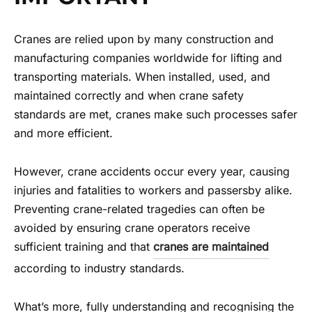
Cranes are relied upon by many construction and
manufacturing companies worldwide for lifting and
transporting materials. When installed, used, and
maintained correctly and when crane safety
standards are met, cranes make such processes safer
and more efficient.
However, crane accidents occur every year, causing
injuries and fatalities to workers and passersby alike.
Preventing crane-related tragedies can often be
avoided by ensuring crane operators receive
sufficient training and that
cranes are maintained
according to industry standards.
What’s more, fully understanding and recognising the