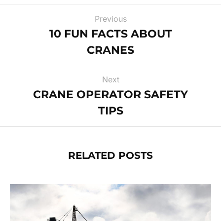
Previous
10 FUN FACTS ABOUT
CRANES
Next
CRANE OPERATOR SAFETY
TIPS
RELATED POSTS