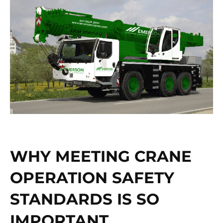
WHY MEETING CRANE
OPERATION SAFETY
STANDARDS IS SO
IMPORTANT