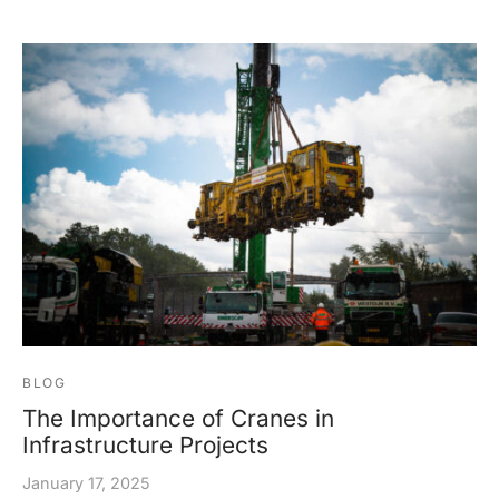
BLOG
The Importance of Cranes in
Infrastructure Projects
January 17, 2025