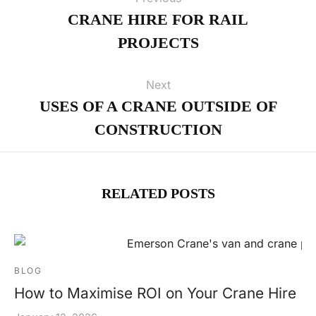
CRANE HIRE FOR RAIL
PROJECTS
Next
USES OF A CRANE OUTSIDE OF
CONSTRUCTION
RELATED POSTS
BLOG
How to Maximise ROI on Your Crane Hire