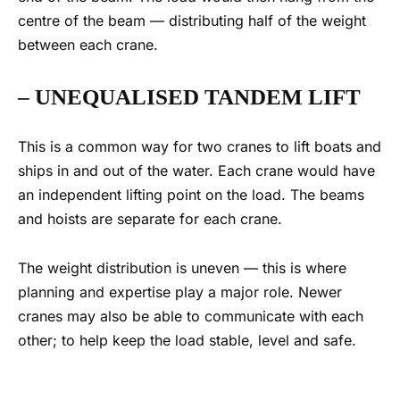
centre of the beam — distributin
g half of the w
eight
between each crane.
– UNEQUALISED
TANDEM LIFT
This is a common way for two cranes to lift boats and
ships in and out of the water. Each crane would have
an independent lifting point on the load. The beams
and hoists are separate for each crane.
The weight distribution is uneven — this is where
planning and expertise play a major role. Newer
cranes may also be able to communicate with each
other; to help keep the load stable
, level and
safe.