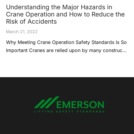
Understanding the Major Hazards in
Crane Operation and How to Reduce the
Risk of Accidents
March 21, 2022
Why Meeting Crane Operation Safety Standards Is So
Important Cranes are relied upon by many construc…