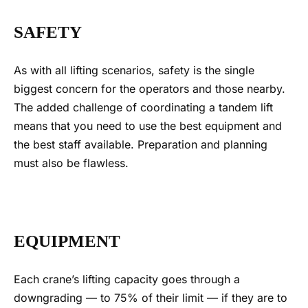
SAFETY
As with all lifting scenarios, safety is the single
biggest concern for the operators and those nearby.
The added challenge of coordinating a
tandem lift
means that you need to use the best equipment and
the best staff available.
Preparation and planning
must also be flawless.
EQUIPMENT
Each crane’s lifting capacity goes through a
downgrading — to 75% of their limit — if they are to