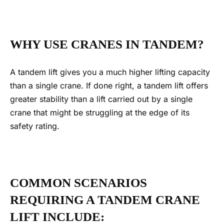
WHY USE CRANES IN TANDEM?
A tandem lift gives you a much higher lifting capacity
than a single crane.
If done right, a
tandem lift
offers
greater stability than a lift carried out by a single
crane that might be struggling at the edge of its
safety rating.
COMMON SCENARIOS
REQUIRING A TANDEM CRANE
LIFT INCLUDE
: