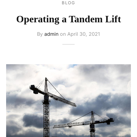
BLOG
ers
Operating a Tandem Lift
s
ery
By
admin
on
April 30, 2021