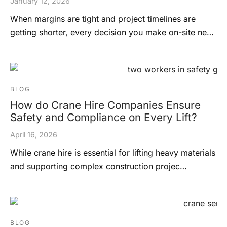
January 12, 2026
When margins are tight and project timelines are
getting shorter, every decision you make on-site ne…
BLOG
How do Crane Hire Companies Ensure
Safety and Compliance on Every Lift?
April 16, 2026
While crane hire is essential for lifting heavy materials
and supporting complex construction projec…
BLOG