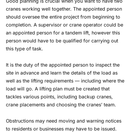
Good planning is crucial when you want to have two
cranes working well together.
The appointed person
should oversee the entire project from beginning to
completion. A supervisor or crane operator could be
an appointed person for a tandem lift, however this
person would have to be qualified for carrying out
this type of task.
It is the duty of the appointed person to inspect the
site in advance and learn the details of the load as
well as the lifting requirements — including where the
load will go. A lifting plan must be created that
tackles various points, including backup cranes,
crane placements and choosing the cranes’ team.
Obstructions may need moving and warning notices
to residents or businesses may have to be issued.