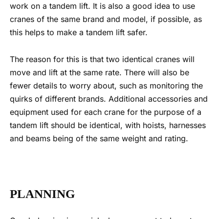
work on a
tandem lift
. It is also a good idea to use
cranes of the same brand and model, if possible, as
this helps to make a
tandem lift
safer.
The reason for this is that two identical cranes will
move and lift at the same rate. There will also be
fewer details to worry about, such as monitoring the
quirks of different brands. Additional accessories and
equipment used for each crane for the purpose of a
tandem lift
should be identical, with hoists, harnesses
and beams being of the same weight and rating.
PLANNING