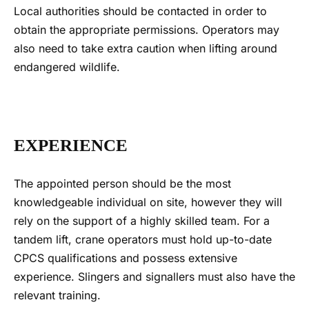
Local authorities should be contacted in order to
obtain the appropriate permissions. Operators may
also need to take extra caution when lifting around
endangered wildlife.
EXPERIENCE
The appointed person should be the most
knowledgeable individual on site, however they will
rely on the support of a highly skilled team. For a
tandem lift
, crane operators must hold up-to-date
CPCS qualifications and possess extensive
experience. Slingers and signallers must also have the
relevant training.