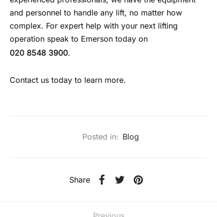
and personnel to handle any lift, no matter how
complex. For expert help with your next lifting
operation speak to Emerson today on
020 8548 3900
.
Contact us today to learn more.
Posted in:
Blog
Share
Previous