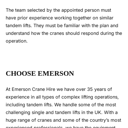
The team selected by the appointed person must
have prior experience working together on similar
tandem lifts. They must be familiar with the plan and
understand how the cranes should respond during the
operation.
CHOOSE EMERSON
At Emerson Crane Hire we have over 35 years of
experience in all types of complex lifting operations,
including
tandem lifts
. We
handle some of the most
challenging single and
tandem lifts
in the UK. With a
huge range of cranes and some of the country’s most
experienced professionals, we have the equipment