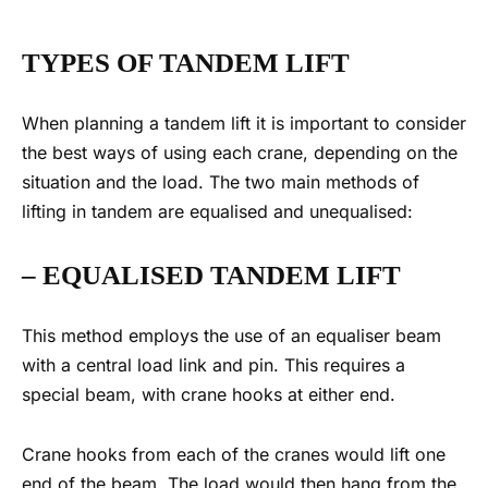
TYPES OF
TANDEM LIFT
When planning a tandem lift it is important to consider
the best ways of using each crane, depending on the
situation and the load.
The two main methods of
lifting in tandem are equalised and unequalised:
– EQUALISED
TANDEM LIFT
This method employs the use of an equaliser beam
with a central load link and pin. This requires a
special beam, with crane hooks at either end.
Crane hooks from each of the cranes would lift one
end of the beam. The load would then hang from the