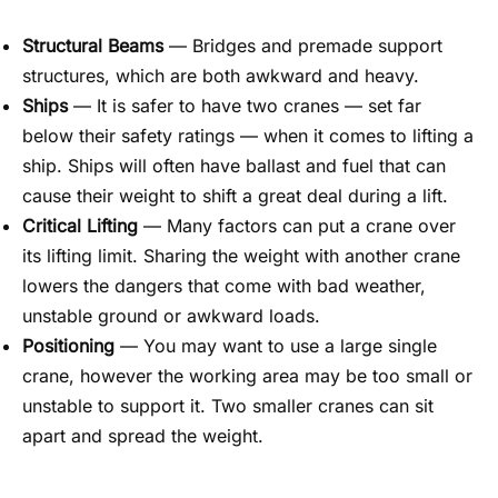
Structural Beams
— Bridges and premade support
structures, which are both awkward and heavy.
Ships
— It is safer to have two cranes — set far
below their safety ratings — when it comes to lifting a
ship. Ships will often have ballast and fuel that can
cause their weight to shift a great deal during a lift.
Critical Lifting
— Many factors can put a crane over
its lifting limit. Sharing the weight with another crane
lowers the dangers that come with bad weather,
unstable groun
d or a
wkward loads.
Positioning
— You may want to use a large single
crane,
however the working area may be too small
or
unstable to support it. Two smaller cranes can sit
apart and spread the weight.