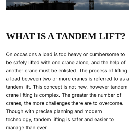
WHAT IS A TANDEM LIFT?
On occasions a load is too heavy or cumbersome to
be safely lifted with one crane alone, and the help of
another crane must be enlisted. The process of lifting
a load between two or more cranes is referred to as a
tandem lift. This concept is not new, however tandem
crane lifting is complex.
The greater the number of
cranes, the more challenges there are to overcome.
Though with precise planning and modern
technology,
tandem lifting
is safer and easier to
manage than ever.