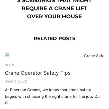
3 SCENARIOS THAT MIGHT
REQUIRE A CRANE LIFT
OVER YOUR HOUSE
RELATED POSTS
BLOG
Crane Operator Safety Tips
June 3, 2022
At Emerson Cranes, we know that crane safety
begins with choosing the right crane for the job. Our
C…