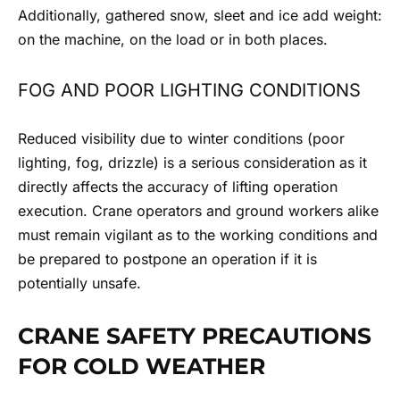
Additionally, gathered snow, sleet and ice add weight:
on the machine, on the load or in both places.
FOG AND POOR LIGHTING CONDITIONS
Reduced visibility due to winter conditions (poor
lighting, fog, drizzle) is a serious consideration as it
directly affects the accuracy of lifting operation
execution. Crane operators and ground workers alike
must remain vigilant as to the working conditions and
be prepared to postpone an operation if it is
potentially unsafe.
CRANE SAFETY PRECAUTIONS
FOR COLD WEATHER