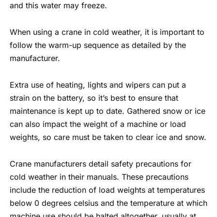
and this water may freeze.
When using a crane in cold weather, it is important to
follow the warm-up sequence as detailed by the
manufacturer.
Extra use of heating, lights and wipers can put a
strain on the battery, so it’s best to ensure that
maintenance is kept up to date. Gathered snow or ice
can also impact the weight of a machine or load
weights, so care must be taken to clear ice and snow.
Crane manufacturers detail
safety precautions for
cold weather
in their manuals. These precautions
include the reduction of load weights at temperatures
below 0 degrees celsius and the temperature at which
machine use should be halted altogether, usually at