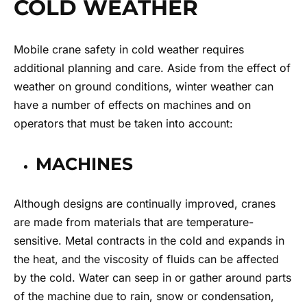
COLD WEATHER
Mobile crane safety in cold weather requires
additional planning and care. Aside from the effect of
weather on ground conditions, winter weather can
have a number of effects on machines and on
operators that must be taken into account:
MACHINES
Although designs are continually improved, cranes
are made from materials that are temperature-
sensitive. Metal contracts in the cold and expands in
the heat, and the viscosity of fluids can be affected
by the cold. Water can seep in or gather around parts
of the machine due to rain, snow or condensation,