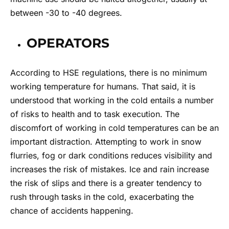
between -30 to -40 degrees.
OPERATORS
According to HSE regulations, there is no minimum
working temperature for humans. That said, it is
understood that working in the cold entails a number
of risks to health and to task execution. The
discomfort of working in cold temperatures can be an
important distraction. Attempting to work in snow
flurries, fog or dark conditions reduces visibility and
increases the risk of mistakes. Ice and rain increase
the risk of slips and there is a greater tendency to
rush through tasks in the cold, exacerbating the
chance of accidents happening.