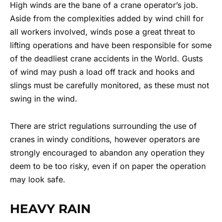
High winds are the bane of a crane operator’s job.
Aside from the complexities added by wind chill for
all workers involved, winds pose a great threat to
lifting operations and have been responsible for some
of the deadliest crane accidents in the World. Gusts
of wind may push a load off track and hooks and
slings must be carefully monitored, as these must not
swing in the wind.
There are strict regulations surrounding the use of
cranes in windy conditions, however operators are
strongly encouraged to abandon any operation they
deem to be too risky, even if on paper the operation
may look safe.
HEAVY RAIN