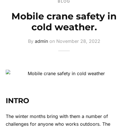
BLOG
ers
Mobile crane safety in
s
cold weather.
ery
By
admin
on
November 28, 2022
INTRO
The winter months bring with them a number of
challenges for anyone who works outdoors. The