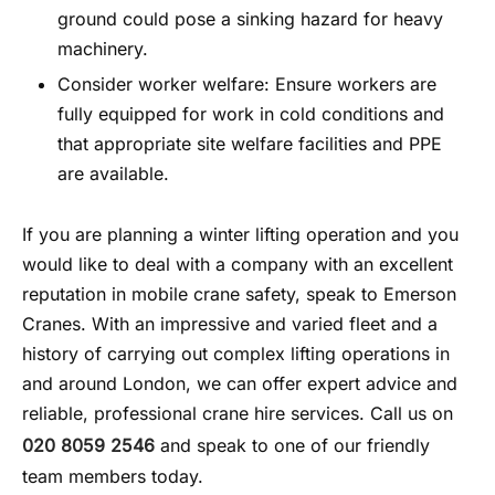
ground could pose a sinking hazard for heavy
machinery.
Consider worker welfare: Ensure workers are
fully equipped for work in cold conditions and
that appropriate site welfare facilities and PPE
are available.
If you are planning a winter lifting operation and you
would like to deal with a company with an excellent
reputation in
mobile crane safety
, speak to Emerson
Cranes. With an impressive and varied fleet and a
history of carrying out complex lifting operations in
and around London, we can offer expert advice and
reliable, professional crane hire services. Call us on
020 8059 2546
and speak to one of our friendly
team members today.