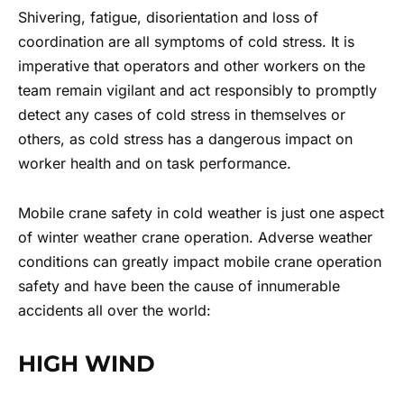
Shivering, fatigue, disorientation and loss of
coordination are all symptoms of cold stress. It is
imperative that operators and other workers on the
team remain vigilant and act responsibly to promptly
detect any cases of cold stress in themselves or
others, as cold stress has a dangerous impact on
worker health and on task performance.
Mobile crane safety in cold weather
is just one aspect
of winter weather crane operation. Adverse weather
conditions can greatly impact
mobile crane operation
safety
and have been the cause of innumerable
accidents all over the world:
HIGH WIND