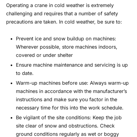
Operating a crane in cold weather is extremely
challenging and requires that a number of safety
precautions are taken. In cold weather, be sure to:
Prevent ice and snow buildup on machines:
Wherever possible, store machines indoors,
covered or under shelter
Ensure machine maintenance and servicing is up
to date.
Warm-up machines before use: Always warm-up
machines in accordance with the manufacturer’s
instructions and make sure you factor in the
necessary time for this into the work schedule.
Be vigilant of the site conditions: Keep the job
site clear of snow and obstructions. Check
ground conditions regularly as wet or boggy