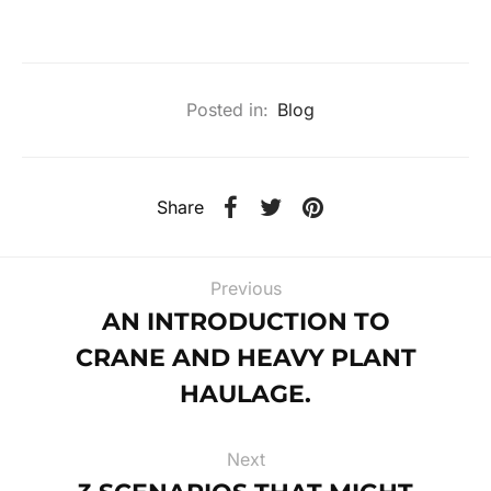
Posted in:
Blog
Share
Previous
AN INTRODUCTION TO
CRANE AND HEAVY PLANT
HAULAGE.
Next