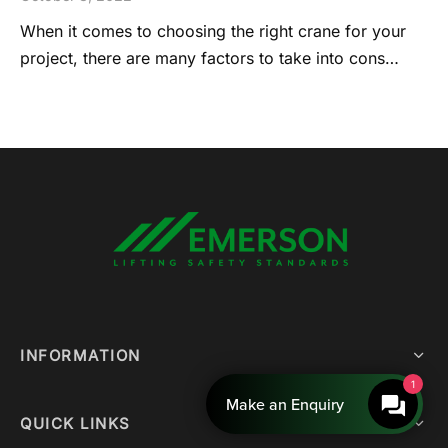
When it comes to choosing the right crane for your
project, there are many factors to take into cons…
INFORMATION
1
Make an Enquiry
QUICK LINKS