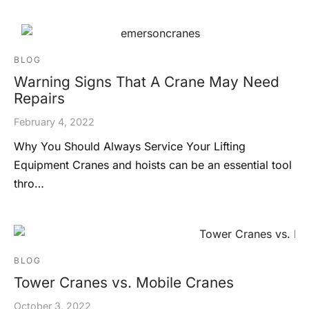
BLOG
Warning Signs That A Crane May Need
Repairs
February 4, 2022
Why You Should Always Service Your Lifting
Equipment Cranes and hoists can be an essential tool
thro…
BLOG
Tower Cranes vs. Mobile Cranes
October 3, 2022