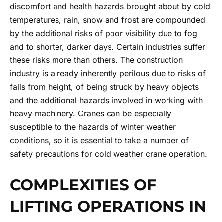
discomfort and health hazards brought about by cold
temperatures, rain, snow and frost are compounded
by the additional risks of poor visibility due to fog
and to shorter, darker days. Certain industries suffer
these risks more than others. The construction
industry is already inherently perilous due to risks of
falls from height, of being struck by heavy objects
and the additional hazards involved in working with
heavy machinery. Cranes can be especially
susceptible to the hazards of winter weather
conditions, so it is essential to take a number of
safety precautions for cold weather
crane operation.
COMPLEXITIES OF
LIFTING OPERATIONS IN