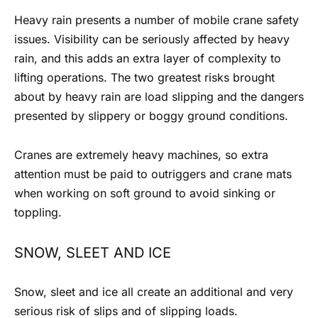
Heavy rain presents a number of
mobile crane safety
issues. Visibility can be seriously affected by heavy
rain, and this adds an extra layer of complexity to
lifting operations. The two greatest risks brought
about by heavy rain are load slipping and the dangers
presented by slippery or boggy ground conditions.
Cranes are extremely heavy machines, so extra
attention must be paid to outriggers and crane mats
when working on soft ground to avoid sinking or
toppling.
SNOW, SLEET AND ICE
Snow, sleet and ice all create an additional and very
serious risk of slips and of slipping loads.