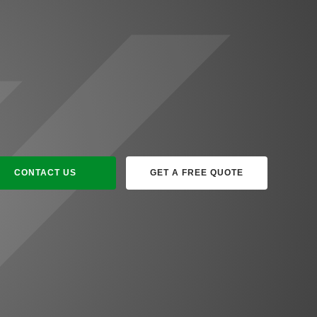
CONTACT US
GET A FREE QUOTE