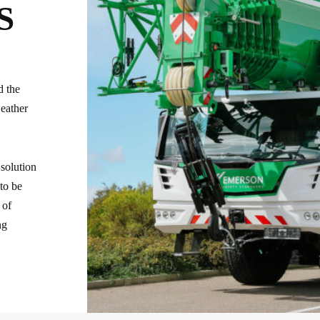
S
d the
weather
 solution
 to be
 of
ng