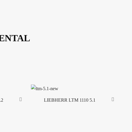
RENTAL
.2
LIEBHERR LTM 1110 5.1
Read more