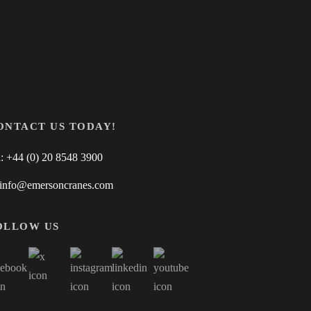
ONTACT US TODAY!
l: +44 (0) 20 8548 3900
 info@emersoncranes.com
OLLOW US