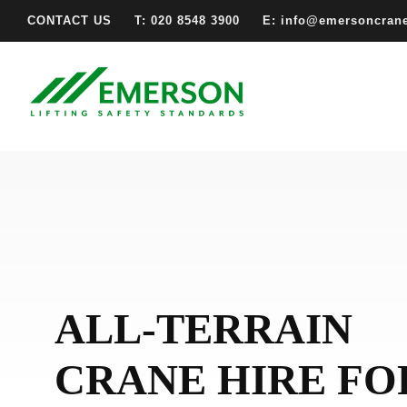
CONTACT US
T: 020 8548 3900
E: info@emersoncran
ALL-TERRAIN
CRANE HIRE FO