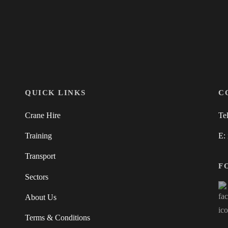
QUICK LINKS
C
Crane Hire
Te
Training
E:
Transport
F
Sectors
About Us
Terms & Conditions