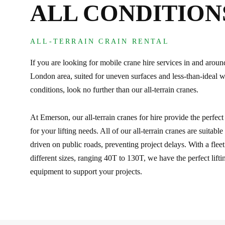
ALL CONDITION
ALL-TERRAIN CRAIN RENTAL
If you are looking for mobile crane hire services in and aroun
London area, suited for uneven surfaces and less-than-ideal 
conditions, look no further than our all-terrain cranes.
At Emerson, our all-terrain cranes for hire provide the perfect
for your lifting needs. All of our all-terrain cranes are suitable
driven on public roads, preventing project delays. With a fleet
different sizes, ranging 40T to 130T, we have the perfect lifti
equipment to support your projects.