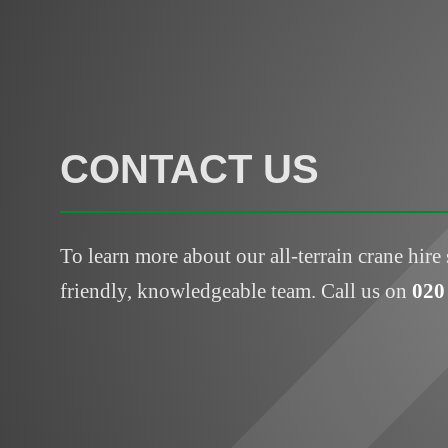
CONTACT US
To learn more about our all-terrain crane hire 
friendly, knowledgeable team. Call us on
020