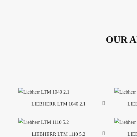
OUR A
LIEBHERR LTM 1040 2.1
LIE
Read more
Read more
LIEBHERR LTM 1110 5.2
LIE