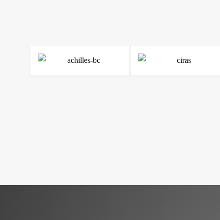
Read more
Read more