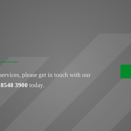
services, please get in touch with our
 8548 3900
today.