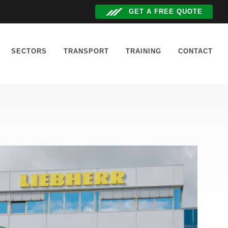
GET A FREE QUOTE
SECTORS
TRANSPORT
TRAINING
CONTACT