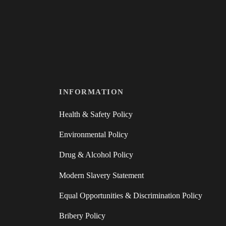
INFORMATION
Health & Safety Policy
Environmental Policy
Drug & Alcohol Policy
Modern Slavery Statement
Equal Opportunities & Discrimination Policy
Bribery Policy