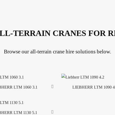
LL-TERRAIN CRANES FOR 
Browse our all-terrain crane hire solutions below.
BHERR LTM 1060 3.1
LIEBHERR LTM 1090 4
Read more
BHERR LTM 1130 5.1