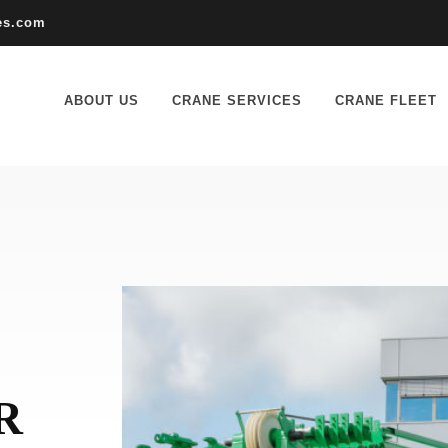
es.com
ABOUT US
CRANE SERVICES
CRANE FLEET
R